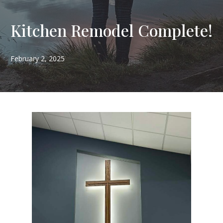
Kitchen Remodel Complete!
February 2, 2025