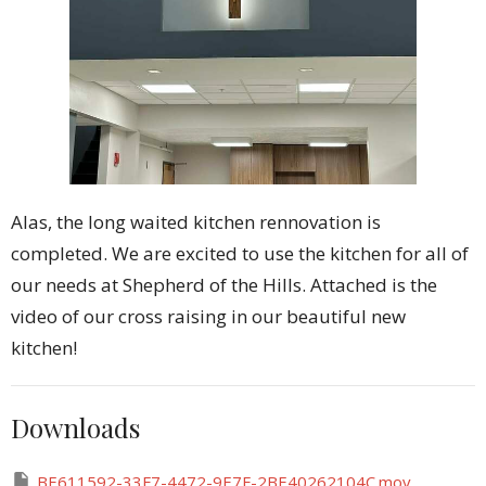
Alas, the long waited kitchen rennovation is
completed. We are excited to use the kitchen for all of
our needs at Shepherd of the Hills. Attached is the
video of our cross raising in our beautiful new
kitchen!
Downloads
BE611592-33F7-4472-9E7F-2BE40262104C.mov