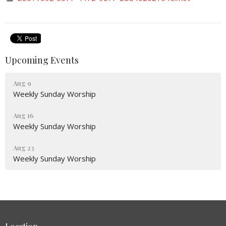
Upcoming Events
Aug 9
Weekly Sunday Worship
Aug 16
Weekly Sunday Worship
Aug 23
Weekly Sunday Worship