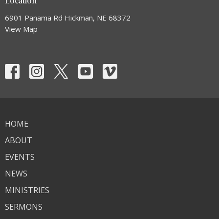
Location
6901 Panama Rd Hickman, NE 68372
View Map
HOME
ABOUT
EVENTS
NEWS
MINISTRIES
SERMONS