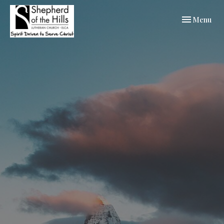
Toggle navi
Menu